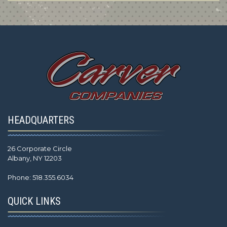
HEADQUARTERS
26 Corporate Circle
Albany, NY 12203
Phone: 518.355.6034
QUICK LINKS