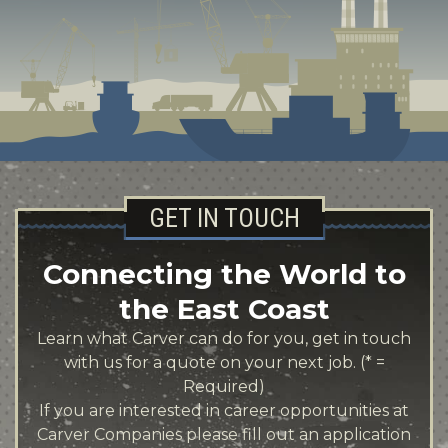
GET IN TOUCH
Connecting the World to
the East Coast
Learn what Carver can do for you, get in touch
with us for a quote on your next job. (* =
Required)
If you are interested in career opportunities at
Carver Companies please fill out an application