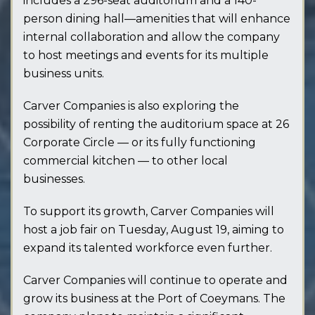
includes a 296-seat auditorium and a 140-
person dining hall—amenities that will enhance
internal collaboration and allow the company
to host meetings and events for its multiple
business units.
Carver Companies is also exploring the
possibility of renting the auditorium space at 26
Corporate Circle — or its fully functioning
commercial kitchen — to other local
businesses.
To support its growth, Carver Companies will
host a job fair on Tuesday, August 19, aiming to
expand its talented workforce even further.
Carver Companies will continue to operate and
grow its business at the Port of Coeymans. The