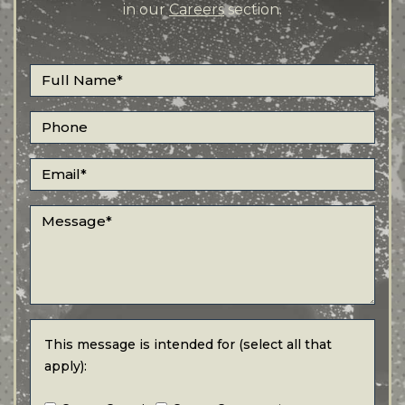
in our
Careers
section.
Full Name
*
Phone
Email
*
Message
*
This message is intended for (select all that apply):
This message is intended for (select all that
apply):