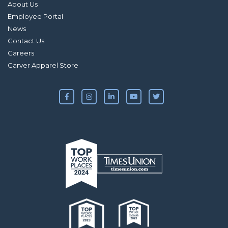
About Us
Employee Portal
News
Contact Us
Careers
Carver Apparel Store