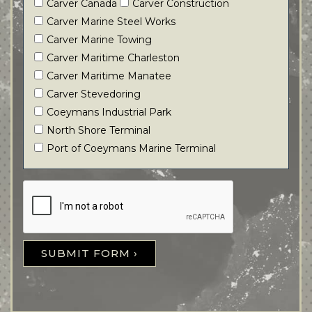
Carver Canada
Carver Construction
Carver Marine Steel Works
Carver Marine Towing
Carver Maritime Charleston
Carver Maritime Manatee
Carver Stevedoring
Coeymans Industrial Park
North Shore Terminal
Port of Coeymans Marine Terminal
SUBMIT FORM ›