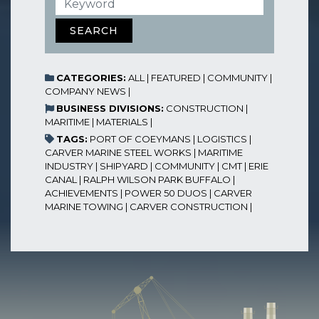
SEARCH
CATEGORIES:
ALL
|
FEATURED
|
COMMUNITY
|
COMPANY NEWS
|
BUSINESS DIVISIONS:
CONSTRUCTION
|
MARITIME
|
MATERIALS
|
TAGS:
PORT OF COEYMANS
|
LOGISTICS
|
CARVER MARINE STEEL WORKS
|
MARITIME
INDUSTRY
|
SHIPYARD
|
COMMUNITY
|
CMT
|
ERIE
CANAL
|
RALPH WILSON PARK BUFFALO
|
ACHIEVEMENTS
|
POWER 50 DUOS
|
CARVER
MARINE TOWING
|
CARVER CONSTRUCTION
|