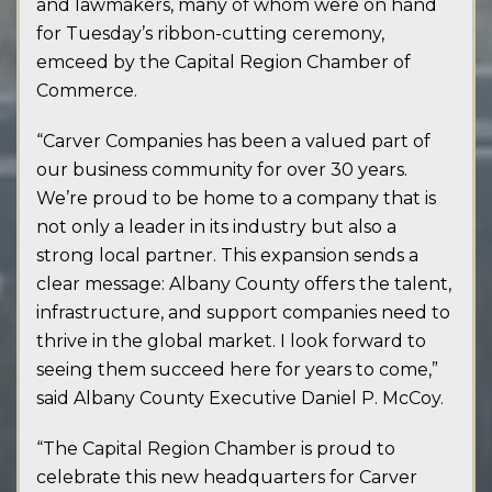
and lawmakers, many of whom were on hand
for Tuesday’s ribbon-cutting ceremony,
emceed by the Capital Region Chamber of
Commerce.
“Carver Companies has been a valued part of
our business community for over 30 years.
We’re proud to be home to a company that is
not only a leader in its industry but also a
strong local partner. This expansion sends a
clear message: Albany County offers the talent,
infrastructure, and support companies need to
thrive in the global market. I look forward to
seeing them succeed here for years to come,”
said Albany County Executive Daniel P. McCoy.
“The Capital Region Chamber is proud to
celebrate this new headquarters for Carver