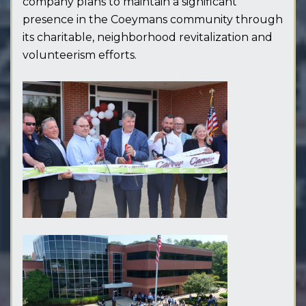
company plans to maintain a significant
presence in the Coeymans community through
its charitable, neighborhood revitalization and
volunteerism efforts.