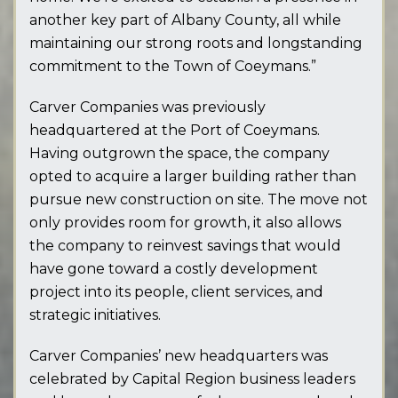
another key part of Albany County, all while
maintaining our strong roots and longstanding
commitment to the Town of Coeymans.”
Carver Companies was previously
headquartered at the Port of Coeymans.
Having outgrown the space, the company
opted to acquire a larger building rather than
pursue new construction on site. The move not
only provides room for growth, it also allows
the company to reinvest savings that would
have gone toward a costly development
project into its people, client services, and
strategic initiatives.
Carver Companies’ new headquarters was
celebrated by Capital Region business leaders