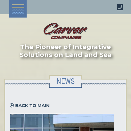
The Pioneer of Integrative
Solutions on Land and Sea
NEWS
BACK TO MAIN