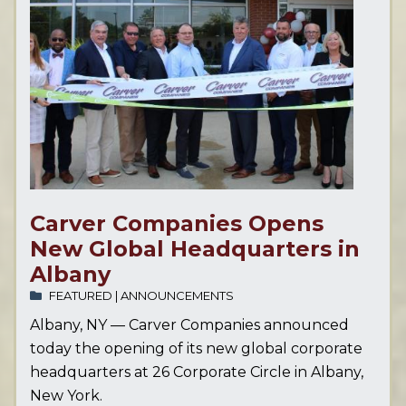
Carver Companies Opens
New Global Headquarters in
Albany
FEATURED
|
ANNOUNCEMENTS
Albany, NY — Carver Companies announced
today the opening of its new global corporate
headquarters at 26 Corporate Circle in Albany,
New York.