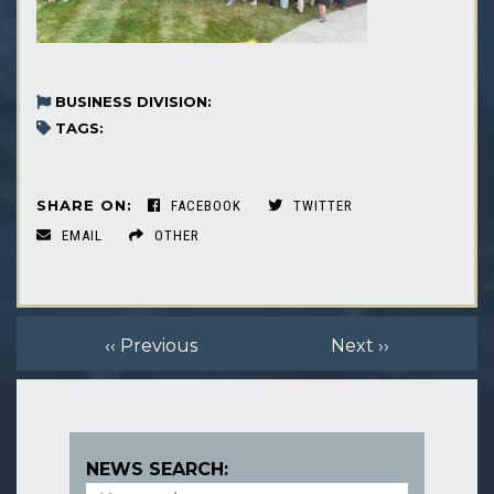
BUSINESS DIVISION:
TAGS:
SHARE ON:
FACEBOOK
TWITTER
EMAIL
OTHER
‹‹ Previous
Next ››
NEWS SEARCH: