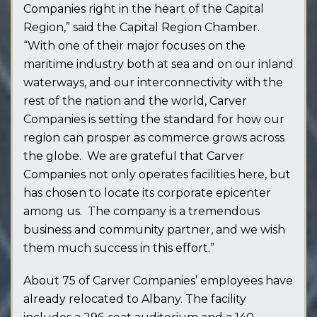
Companies right in the heart of the Capital
Region,” said the Capital Region Chamber.
“With one of their major focuses on the
maritime industry both at sea and on our inland
waterways, and our interconnectivity with the
rest of the nation and the world, Carver
Companies is setting the standard for how our
region can prosper as commerce grows across
the globe. We are grateful that Carver
Companies not only operates facilities here, but
has chosen to locate its corporate epicenter
among us. The company is a tremendous
business and community partner, and we wish
them much success in this effort.”
About 75 of Carver Companies’ employees have
already relocated to Albany. The facility