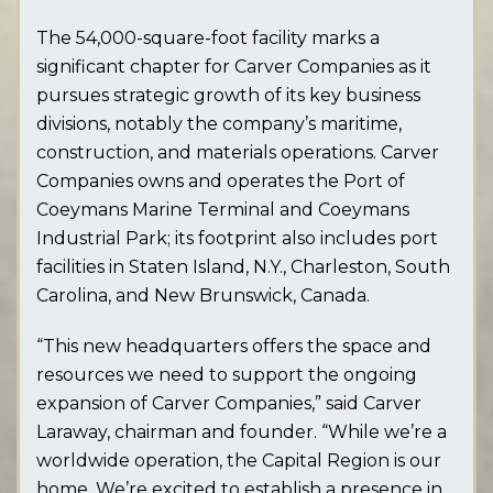
The 54,000-square-foot facility marks a
significant chapter for Carver Companies as it
pursues strategic growth of its key business
divisions, notably the company’s maritime,
construction, and materials operations. Carver
Companies owns and operates the Port of
Coeymans Marine Terminal and Coeymans
Industrial Park; its footprint also includes port
facilities in Staten Island, N.Y., Charleston, South
Carolina, and New Brunswick, Canada.
“This new headquarters offers the space and
resources we need to support the ongoing
expansion of Carver Companies,” said Carver
Laraway, chairman and founder. “While we’re a
worldwide operation, the Capital Region is our
home. We’re excited to establish a presence in