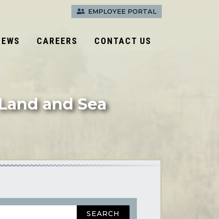
EMPLOYEE PORTAL
NEWS
CAREERS
CONTACT US
 Land and Sea
SEARCH