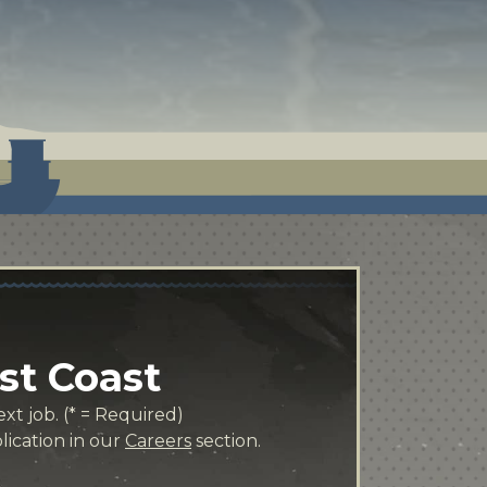
st Coast
xt job. (* = Required)
lication in our
Careers
section.