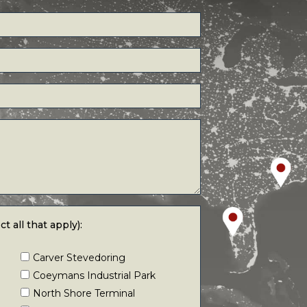
 that apply):
t all that apply):
Carver Stevedoring
Coeymans Industrial Park
North Shore Terminal