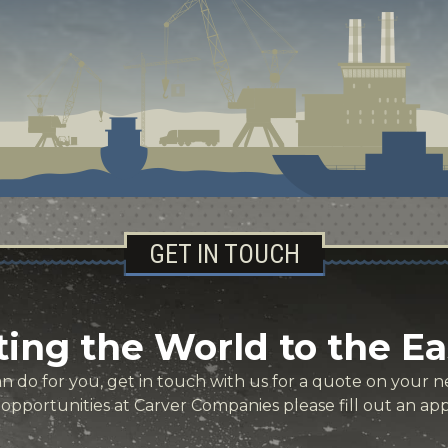
GET IN TOUCH
ing the World to the Ea
 do for you, get in touch with us for a quote on your ne
r opportunities at Carver Companies please fill out an app