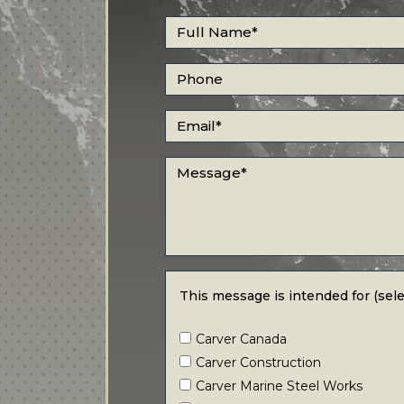
Full Name
*
Phone
Email
*
Message
*
This message is intended for (select all
This message is intended for (selec
Carver Canada
Carver Construction
Carver Marine Steel Works