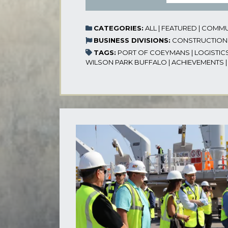
CATEGORIES:
ALL
|
FEATURED
|
COMMU
BUSINESS DIVISIONS:
CONSTRUCTION
TAGS:
PORT OF COEYMANS
|
LOGISTIC
WILSON PARK BUFFALO
|
ACHIEVEMENTS