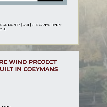
COMMUNITY
|
CMT
|
ERIE CANAL
|
RALPH
ION
|
ORE WIND PROJECT
UILT IN COEYMANS