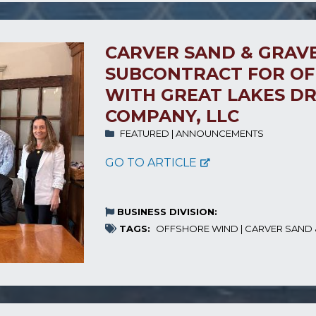
CARVER SAND & GRAVE
SUBCONTRACT FOR OF
WITH GREAT LAKES D
COMPANY, LLC
FEATURED
|
ANNOUNCEMENTS
GO TO ARTICLE
BUSINESS DIVISION:
TAGS:
OFFSHORE WIND
|
CARVER SAND 