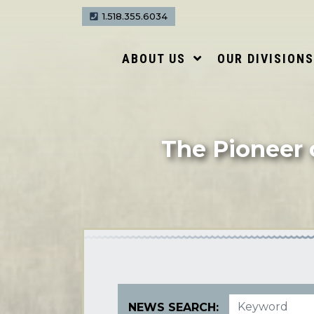
1.518.355.6034
ABOUT US
OUR DIVISION
The Pioneer 
NEWS SEARCH: