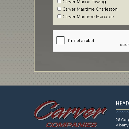
Carver Marine Towing
Carver Maritime Charleston
Carver Maritime Manatee
HEAD
26 Cor
Albany