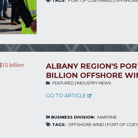
TAGS:
PORT OF COEYMANS
|
OFFSHORE
ALBANY REGION'S PORT
BILLION OFFSHORE W
FEATURED
|
INDUSTRY NEWS
GO TO ARTICLE
BUSINESS DIVISION:
MARITIME
TAGS:
OFFSHORE WIND
|
PORT OF COE