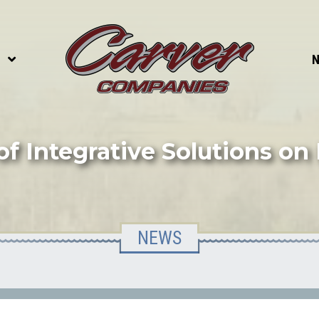
S
of Integrative Solutions on
NEWS