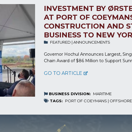
INVESTMENT BY ØRST
AT PORT OF COEYMAN
CONSTRUCTION AND S
BUSINESS TO NEW YO
FEATURED
|
ANNOUNCEMENTS
Governor Hochul Announces Largest, Sing
Chain Award of $86 Million to Support Sun
GO TO ARTICLE
BUSINESS DIVISION:
MARITIME
TAGS:
PORT OF COEYMANS
|
OFFSHORE