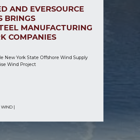
ED AND EVERSOURCE
S BRINGS
TEEL MANUFACTURING
RK COMPANIES
le New York State Offshore Wind Supply
rise Wind Project
 WIND
|