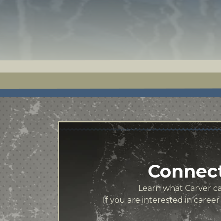
Connect
Learn what Carver can
If you are interested in caree