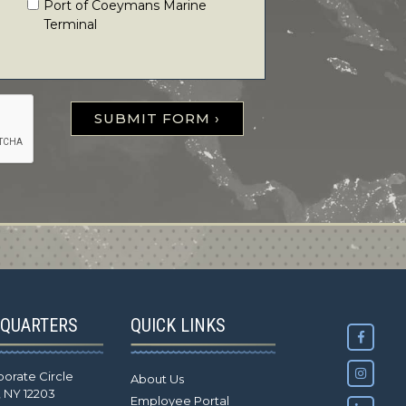
Port of Coeymans Marine
Terminal
SUBMIT FORM ›
QUARTERS
QUICK LINKS
porate Circle
About Us
, NY 12203
Employee Portal