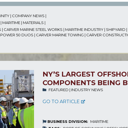
NITY
|
COMPANY NEWS
|
|
MARITIME
|
MATERIALS
|
S
|
CARVER MARINE STEEL WORKS
|
MARITIME INDUSTRY
|
SHIPYARD
|
|
POWER 50 DUOS
|
CARVER MARINE TOWING
|
CARVER CONSTRUCT
NY’S LARGEST OFFSH
COMPONENTS BEING B
FEATURED
|
INDUSTRY NEWS
GO TO ARTICLE
BUSINESS DIVISION:
MARITIME