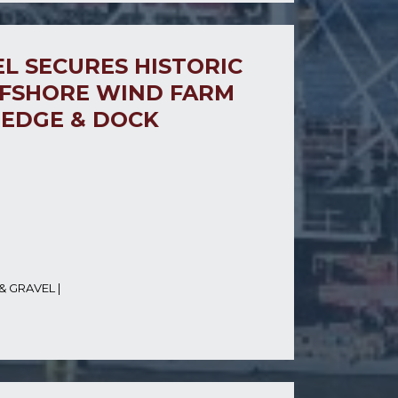
L SECURES HISTORIC
FSHORE WIND FARM
REDGE & DOCK
& GRAVEL
|