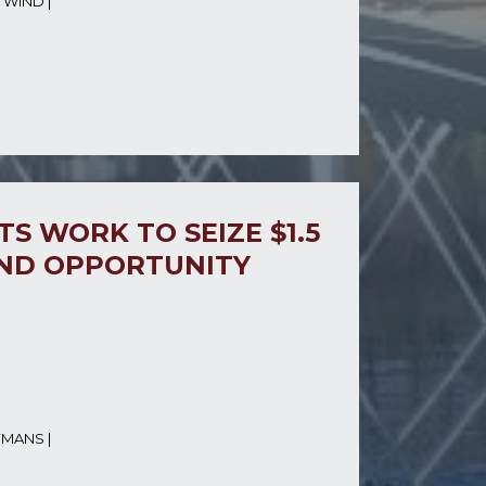
 WIND
|
S WORK TO SEIZE $1.5
IND OPPORTUNITY
YMANS
|