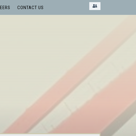
EERS
CONTACT US