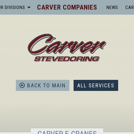
CARVER COMPANIES
R DIVISIONS
NEWS
CAR
BACK TO MAIN
ALL SERVICES