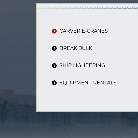
CARVER E-CRANES
BREAK BULK
SHIP LIGHTERING
EQUIPMENT RENTALS