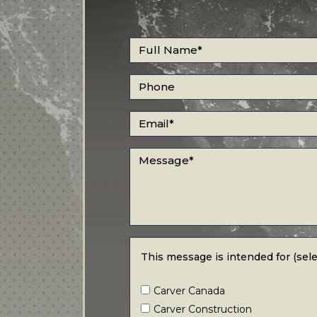
Full Name
*
Phone
Email
*
Message
*
This message is intended for (select all
This message is intended for (selec
Carver Canada
Carver Construction