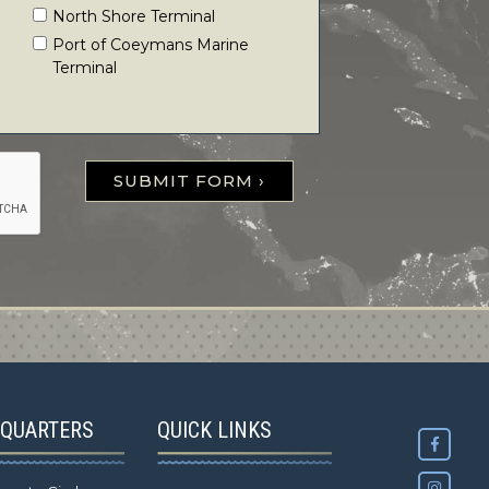
North Shore Terminal
Port of Coeymans Marine
Terminal
SUBMIT FORM ›
QUARTERS
QUICK LINKS