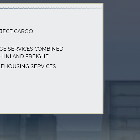
JECT CARGO
GE SERVICES COMBINED
H INLAND FREIGHT
EHOUSING SERVICES