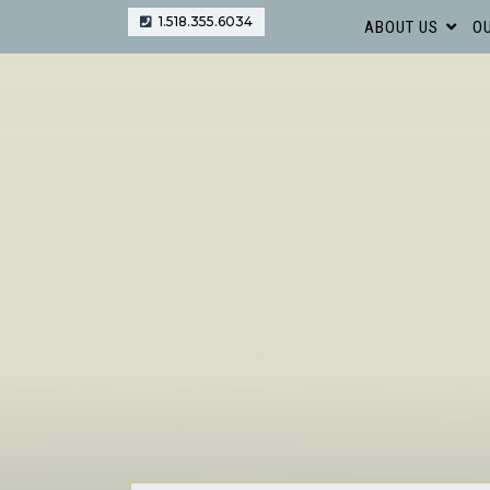
1.518.355.6034
ABOUT US
OU