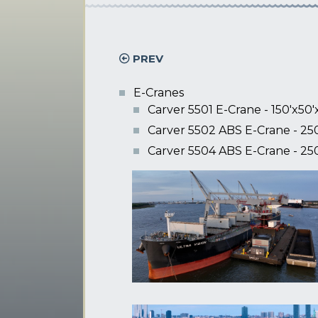
PREV
E-Cranes
Carver 5501 E-Crane - 150'x50'
Carver 5502 ABS E-Crane - 250
Carver 5504 ABS E-Crane - 250