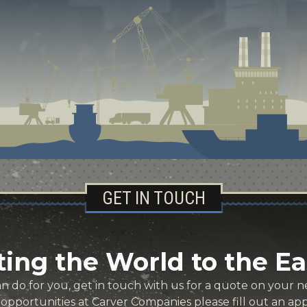
GET IN TOUCH
ing the World to the Ea
 do for you, get in touch with us for a quote on your ne
r opportunities at Carver Companies please fill out an app