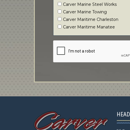
Carver Marine Steel Works
Carver Marine Towing
Carver Maritime Charleston
Carver Maritime Manatee
HEAD