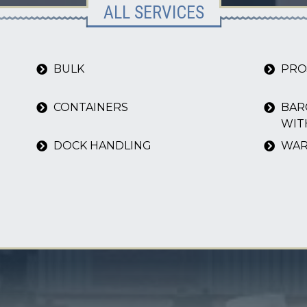
ALL SERVICES
BULK
PRO
CONTAINERS
BAR
WIT
DOCK HANDLING
WAR