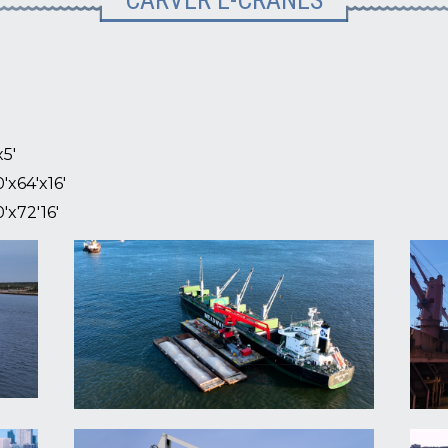
CARVER E-CRANES
x5'
'x64'x16'
'x72'16'