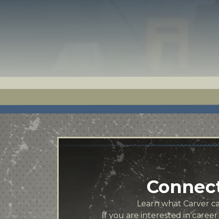
Connect
Learn what Carver can
If you are interested in caree