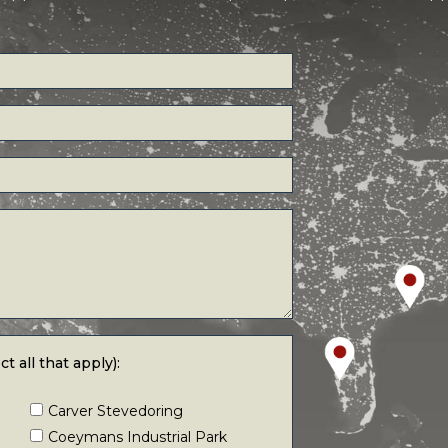
 that apply):
t all that apply):
Carver Stevedoring
Coeymans Industrial Park