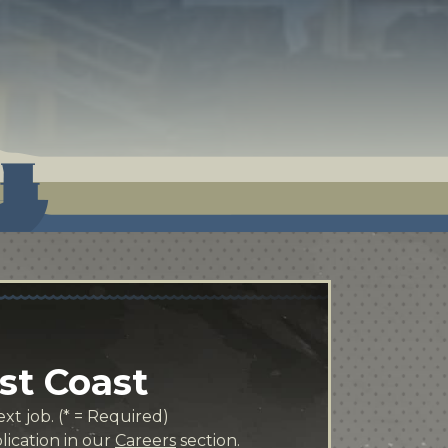
st Coast
xt job. (* = Required)
lication in our
Careers
section.